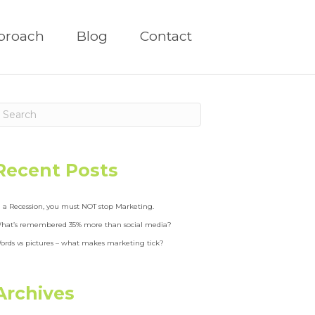
proach
Blog
Contact
Recent Posts
n a Recession, you must NOT stop Marketing.
hat’s remembered 35% more than social media?
ords vs pictures – what makes marketing tick?
Archives