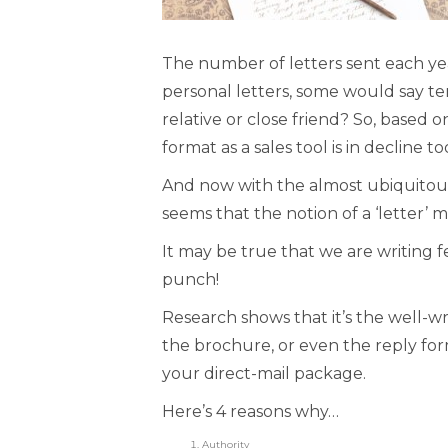
The number of letters sent each year
personal letters, some would say te
relative or close friend? So, based on
format as a sales tool is in decline to
And now with the almost ubiquitous 
seems that the notion of a ‘letter’ 
It may be true that we are writing fe
punch!
Research shows that it’s the well-wr
the brochure, or even the reply for
your direct-mail package.
Here’s 4 reasons why…
Authority