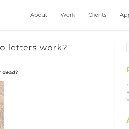
About
Work
Clients
Ap
 letters work?
er dead?
I
W
W