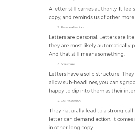
A letter still carries authority. It f
copy, and reminds us of other more s
Personalisation
Letters are personal. Letters are l
they are most likely automatically p
And that still means something.
Structure
Letters have a solid structure. The
allow sub-headlines, you can signpo
happy to dip into them as their inter
Call to action
They naturally lead to a strong call 
letter can demand action. It comes n
in other long copy.