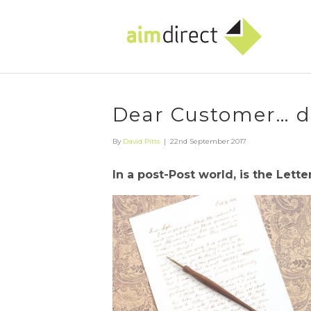
Dear Customer… do
By
David Pitts
|
22nd September 2017
In a post-Post world, is the Lett