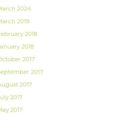
March 2024
March 2019
February 2018
January 2018
October 2017
September 2017
August 2017
July 2017
May 2017