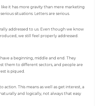
eels like it has more gravity than mere marketing
erious situations. Letters are serious.
iterally addressed to us. Even though we know
roduced, we still feel properly addressed.
y have a beginning, middle and end. They
st them to different sectors, and people are
est is piqued.
to action. This means as well as get interest, a
aturally and logically, not always that easy