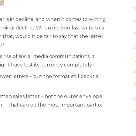
 is in decline, and when it comes to writing
rminal decline. When did you last write to a
 that, would it be fair to say that the letter
o?
rise of social media communications, it
might have lost its currency completely.
wer letters – but the format still packs a
itten sales letter – not the outer envelope,
m – that can be the most important part of