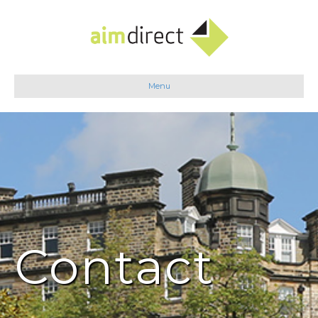
Menu
Contact