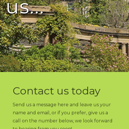
us...
Contact us today
Send us a message here and leave us your
name and email, or if you prefer, give us a
call on the number below, we look forward
to hearing from you soon!