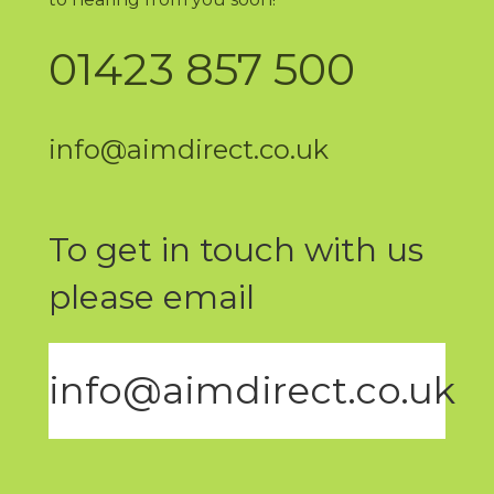
01423 857 500
info@aimdirect.co.uk
To get in touch with us
please email
info@aimdirect.co.uk