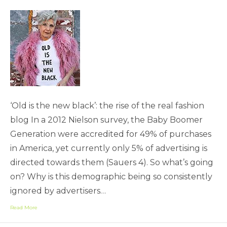
‘Old is the new black’: the rise of the real fashion
blog In a 2012 Nielson survey, the Baby Boomer
Generation were accredited for 49% of purchases
in America, yet currently only 5% of advertising is
directed towards them (Sauers 4). So what’s going
on? Why is this demographic being so consistently
ignored by advertisers…
Read More