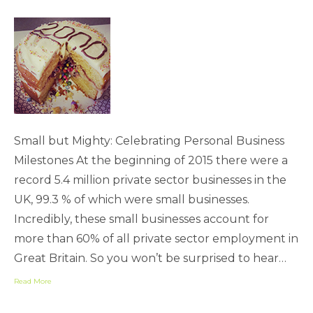
Small but Mighty: Celebrating Personal Business
Milestones At the beginning of 2015 there were a
record 5.4 million private sector businesses in the
UK, 99.3 % of which were small businesses.
Incredibly, these small businesses account for
more than 60% of all private sector employment in
Great Britain. So you won’t be surprised to hear…
Read More