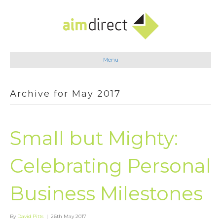
Menu
Archive for May 2017
Small but Mighty:
Celebrating Personal
Business Milestones
By
David Pitts
|
26th May 2017