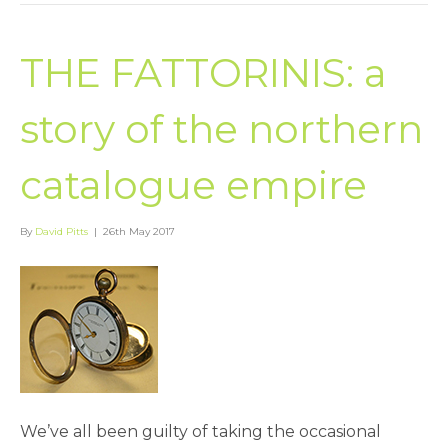
THE FATTORINIS: a
story of the northern
catalogue empire
By
David Pitts
|
26th May 2017
We’ve all been guilty of taking the occasional