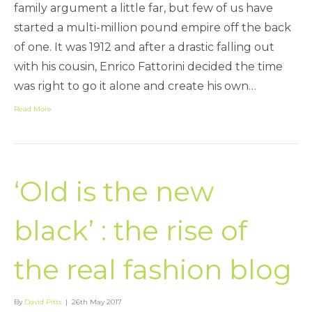
family argument a little far, but few of us have
started a multi-million pound empire off the back
of one. It was 1912 and after a drastic falling out
with his cousin, Enrico Fattorini decided the time
was right to go it alone and create his own…
Read More
‘Old is the new
black’ : the rise of
the real fashion blog
By
David Pitts
|
26th May 2017