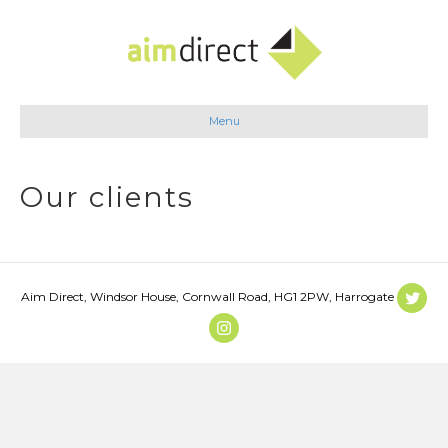
Menu
Our clients
Aim Direct, Windsor House, Cornwall Road, HG1 2PW, Harrogate